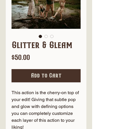
Glitter & Gleam
Price
$50.00
Add to Cart
This action is the cherry-on top of
your edit! Giving that subtle pop
and glow with defining options
you can completely customize
each layer of this action to your
liking!