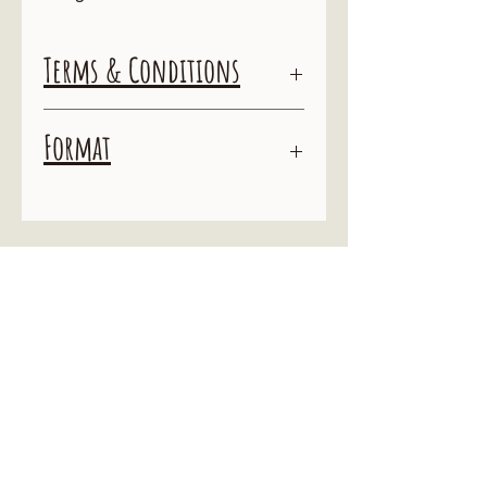
Terms & Conditions
Terms & Conditions
Format
ALL SALES ARE FINAL
By purchasing this action you agree not
This action is for use with Adobe
to distribute it or any variation of
Photoshop
it. You may not "tweak" and market it
as your own, or resell the action as your
own.
To do so is theft and you will be
prosecuted accordingly.